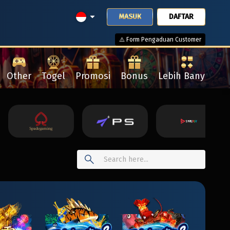
MASUK
DAFTAR
⚠️ Form Pengaduan Customer
Other
Togel
Promosi
Bonus
Lebih Banyak
Search here...