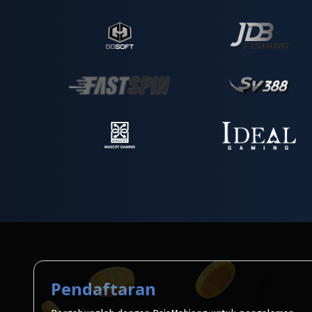
Pendaftaran