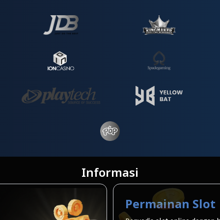
Informasi
Permainan Slot