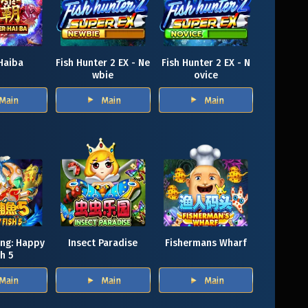
 Haiba
Fish Hunter 2 EX - Ne
Fish Hunter 2 EX - N
wbie
ovice
Main
Main
Main
ing: Happy
Insect Paradise
Fishermans Wharf
sh 5
Main
Main
Main