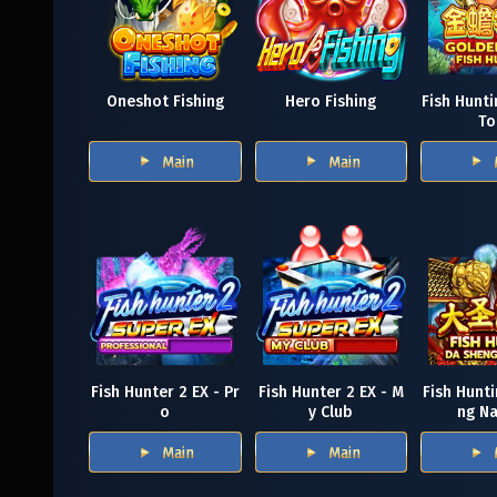
Oneshot Fishing
Hero Fishing
Fish Hunti
To
Main
Main
Fish Hunter 2 EX - Pr
Fish Hunter 2 EX - M
Fish Hunti
o
y Club
ng Na
Main
Main