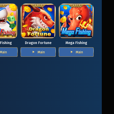
Fishing
Dragon Fortune
Mega Fishing
Main
Main
Main