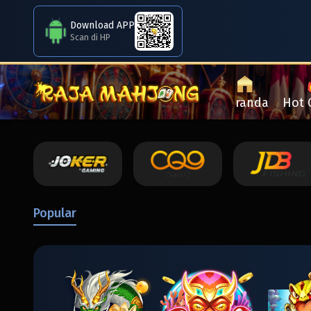
Download APP
Scan di HP
Beranda
Hot
Popular