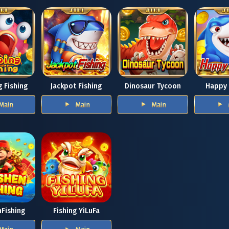
 Fishing
Jackpot Fishing
Dinosaur Tycoon
Happy 
Main
Main
Main
Fishing
Fishing YiLuFa