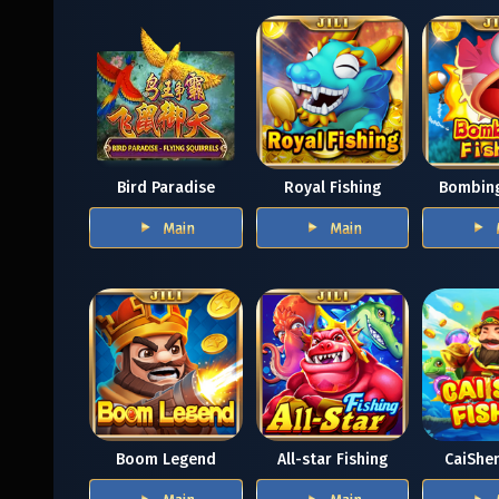
Bird Paradise
Royal Fishing
Bombing
Main
Main
Boom Legend
All-star Fishing
CaiShen