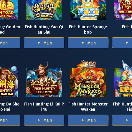
ng: Golden
Fish Hunting: Yao Qi
Fish Hunter Sponge
Fish
ad
an Shu
bob
Main
Main
Main
ng: Da She
Fish Hunting: Li Kui P
Fish Hunter Monster
Fish Hunt
o Hai
i Yu
Awaken
Fi
Main
Main
Main