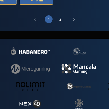
Main
Main
1
2