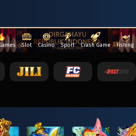
 Games
Slot
Casino
Sport
Crash Game
Fishing