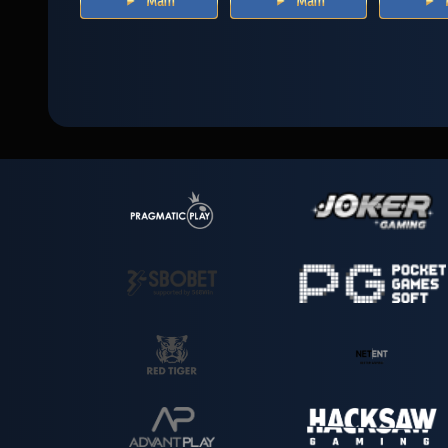
Main
Main